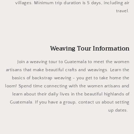
villages. Minimum trip duration is 5 days, including air
travel.
Weaving Tour Information
Join a weaving tour to Guatemala to meet the women
artisans that make beautiful crafts and weavings. Learn the
basics of backstrap weaving - you get to take home the
loom! Spend time connecting with the women artisans and
learn about their daily lives in the beautiful highlands of
Guatemala. If you have a group, contact us about setting
up dates.