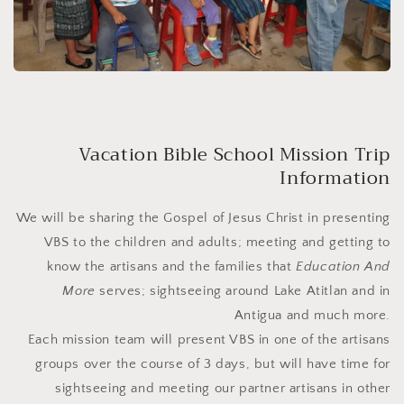
Vacation Bible School Mission Trip
Information
We will be sharing the Gospel of Jesus Christ in presenting
VBS to the children and adults; meeting and getting to
know the artisans and the families that
Education And
More
serves; sightseeing around Lake Atitlan and in
Antigua and much more.
Each mission team will present VBS in one of the artisans
groups over the course of 3 days, but will have time for
sightseeing and meeting our partner artisans in other