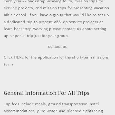
each year -- backstrap weaving tours, mission trips for
service projects, and mission trips for presenting Vacation
Bible School. If you have a group that would like to set up
a dedicated trip to present VBS, do service projects or
learn backstrap weaving please contact us about setting
up a special trip just for your group.
contact us
Click HERE
for the application for the short-term missions
team
General Information For All Trips
Trip fees include meals, ground transportation, hotel
accommodations, pure water, and planned sightseeing