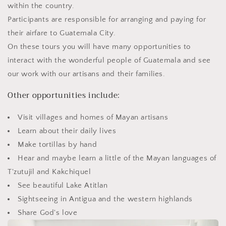
within the country.
Participants are responsible for arranging and paying for
their airfare to Guatemala City.
On these tours you will have many opportunities to
interact with the wonderful people of Guatemala and see
our work with our artisans and their families.
Other opportunities include:
Visit villages and homes of Mayan artisans
Learn about their daily lives
Make tortillas by hand
Hear and maybe learn a little of the Mayan languages of
T'zutujil and Kakchiquel
See beautiful Lake Atitlan
Sightseeing in Antigua and the western highlands
Share God's love