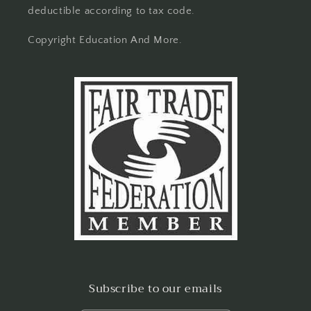
deductible according to tax code.
Copyright Education And More.
Subscribe to our emails