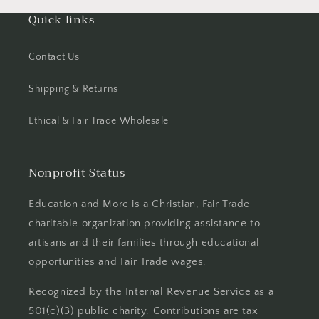
Quick links
Contact Us
Shipping & Returns
Ethical & Fair Trade Wholesale
Nonprofit Status
Education and More is a Christian, Fair Trade
charitable organization providing assistance to
artisans and their families through educational
opportunities and Fair Trade wages.
Recognized by the Internal Revenue Service as a
501(c)(3) public charity. Contributions are tax