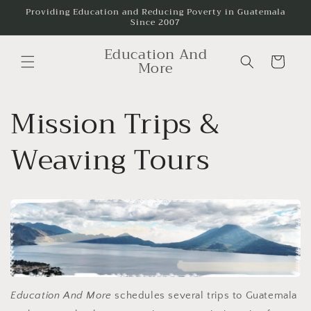
Skip to
Providing Education and Reducing Poverty in Guatemala
Since 2007
content
Education And
Cart
More
Mission Trips &
Weaving Tours
Education And More
schedules several trips to Guatemala